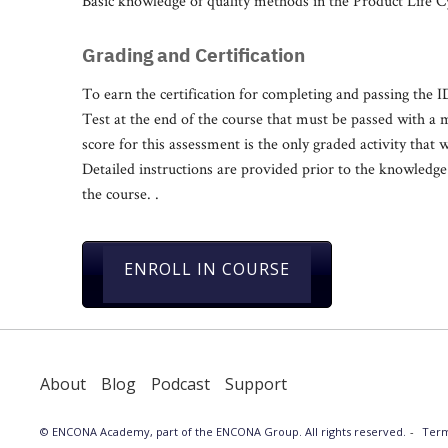
Basic knowledge of quality methods in the Product Life C
Grading and Certification
To earn the certification for completing and passing the
Test at the end of the course that must be passed with a
score for this assessment is the only graded activity that w
Detailed instructions are provided prior to the knowledge t
the course. .
ENROLL IN COURSE
About
Blog
Podcast
Support
© ENCONA Academy, part of the ENCONA Group. All rights reserved.
Term