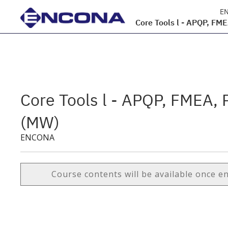
E
Core Tools l - APQP, FM
Core Tools l - APQP, FMEA,
(MW)
ENCONA
Course contents will be available once e