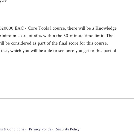
ycle
 ID20000 EAC - Core Tools l course, there will be a Knowledge
 minimum score of 60% within the 30-minute time limit. The
ill be considered as part of the final score for this course.
est, which you will be able to see once you get to this part of
s & Conditions
Privacy Policy
Security Policy