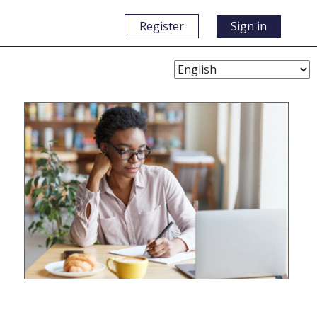
Register
Sign in
Choose
Language