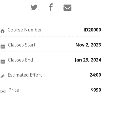
Tweet
Post
Email
that
a
someone
you've
Facebook
to
enrolled
message
say
in
to
you've
this
say
enrolled
Course Number
ID20000
course
you've
in
enrolled
this
in
course
this
Classes Start
Nov 2, 2023
course
Classes End
Jan 29, 2024
Estimated Effort
24:00
Price
$990