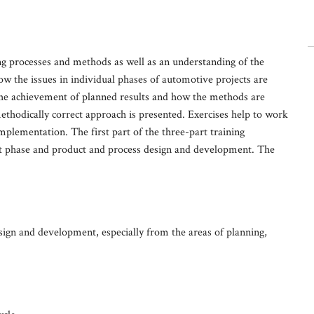
g processes and methods as well as an understanding of the
w the issues in individual phases of automotive projects are
he achievement of planned results and how the methods are
methodically correct approach is presented. Exercises help to work
implementation. The first part of the three-part training
 phase and product and process design and development. The
sign and development, especially from the areas of planning,