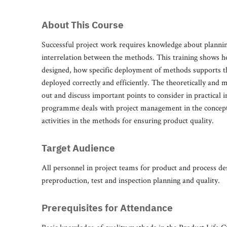
About This Course
Successful project work requires knowledge about plannin
interrelation between the methods. This training shows ho
designed, how specific deployment of methods supports t
deployed correctly and efficiently. The theoretically and 
out and discuss important points to consider in practical 
programme deals with project management in the concept
activities in the methods for ensuring product quality.
Target Audience
All personnel in project teams for product and process de
preproduction, test and inspection planning and quality.
Prerequisites for Attendance