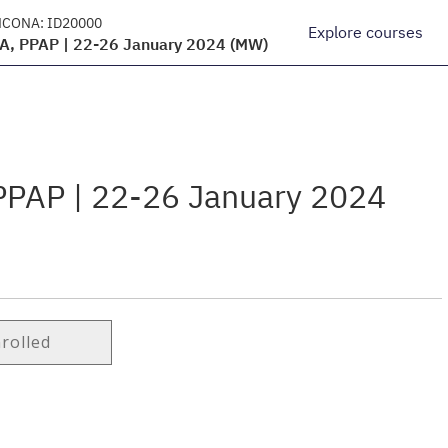
NCONA:
ID20000
Explore courses
EA, PPAP | 22-26 January 2024 (MW)
 PPAP | 22-26 January 2024
nrolled