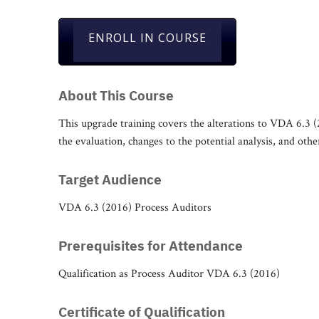
ENROLL IN COURSE
About This Course
This upgrade training covers the alterations to VDA 6.3 (
the evaluation, changes to the potential analysis, and oth
Target Audience
VDA 6.3 (2016) Process Auditors
Prerequisites for Attendance
Qualification as Process Auditor VDA 6.3 (2016)
Certificate of Qualification