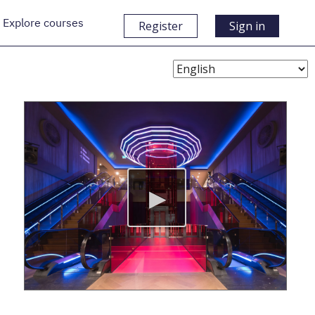
Explore courses
Register
Sign in
Choose
Language