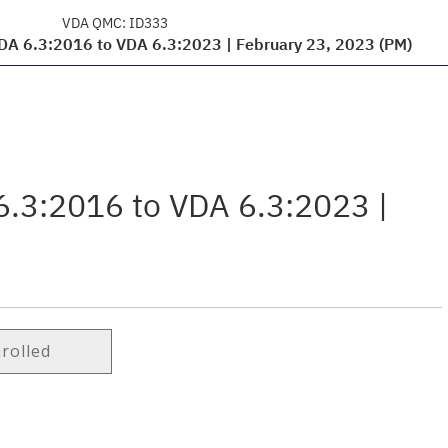
VDA QMC:
ID333
VDA 6.3:2016 to VDA 6.3:2023 | February 23, 2023 (PM)
6.3:2016 to VDA 6.3:2023 |
nrolled