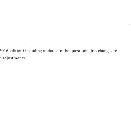
2016 edition) including updates to the questionnaire, changes to
er adjustments.