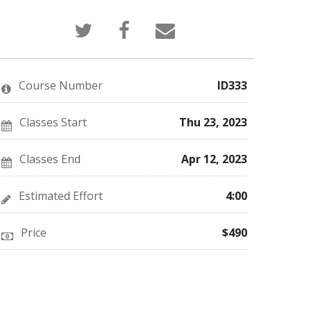
Tweet
Post
Email
that
a
someone
you've
Facebook
to
enrolled
message
say
in
to
you've
this
say
enrolled
Course Number
ID333
course
you've
in
enrolled
this
in
course
this
Classes Start
Thu 23, 2023
course
Classes End
Apr 12, 2023
Estimated Effort
4:00
Price
$490