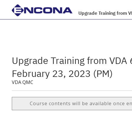
Upgrade Training from 
Upgrade Training from VDA 
February 23, 2023 (PM)
VDA QMC
Course contents will be available once e