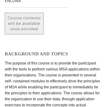
ENCONA
Course contents
will be available
once enrolled
BACKGROUND AND TOPICS
The purpose of this course is to provide the participant
with the tools to perform various MSA applications within
their organizations. The course is presented in several
self- contained modules to effectively drive the principles
of MSA while enabling the participant to immediately tie
the principles to their applications. The course allows for
the organization to use their data, through application
exercises to incorporate the concepts into actual