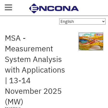
Choose
Language
MSA -
Measurement
System Analysis
with Applications
| 13-14
November 2025
(MW)