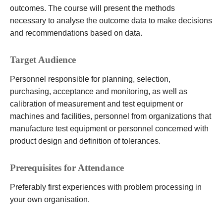
outcomes. The course will present the methods
necessary to analyse the outcome data to make decisions
and recommendations based on data.
Target Audience
Personnel responsible for planning, selection,
purchasing, acceptance and monitoring, as well as
calibration of measurement and test equipment or
machines and facilities, personnel from organizations that
manufacture test equipment or personnel concerned with
product design and definition of tolerances.
Prerequisites for Attendance
Preferably first experiences with problem processing in
your own organisation.