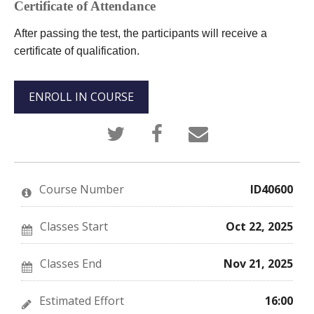
Certificate of Attendance
After passing the test, the participants will receive a
certificate of qualification.
ENROLL IN COURSE
Tweet
Post
Email
that
a
someone
you've
Facebook
to
enrolled
message
say
in
to
you've
this
say
enrolled
Course Number
ID40600
course
you've
in
enrolled
this
in
course
this
Classes Start
Oct 22, 2025
course
Classes End
Nov 21, 2025
Estimated Effort
16:00