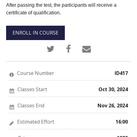
After passing the test, the participants will receive a
certificate of qualification.
ENROLL IN COURSE
Tweet
Post
Email
that
a
someone
you've
Facebook
to
enrolled
message
say
in
to
you've
this
say
enrolled
Course Number
ID417
course
you've
in
enrolled
this
in
course
this
Classes Start
Oct 30, 2024
course
Classes End
Nov 26, 2024
Estimated Effort
16:00