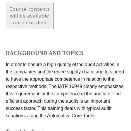
Course contents
will be available
once enrolled
BACKGROUND AND TOPICS
In order to ensure a high quality of the audit activities in
the companies and the entire supply chain, auditors need
to have the appropriate competence in relation to the
respective methods. The IATF 16949 clearly emphasizes
this requirement for the competence of the auditors. The
efficient approach during the audits is an important
success factor. This training deals with typical audit
situations along the Automotive Core Tools.