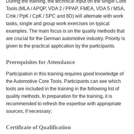
During the training, the technical input on the single Core
Tools (MLA / APQP, VDA 2 / PPAP, FMEA, VDA 5 / MSA,
Cmk / PpK / CpK / SPC and 8D) will alternate with work
tasks, single and group work exercises on typical
examples. The main focus is on the quality methods that
are crucial for the German automotive industry. Priority is
given to the practical application by the participants.
Prerequisites for Attendance
Participation in this training requires good knowledge of
the Automotive Core Tools. Participants can see which
tools are included in the training in the following list of
quality methods. In preparation for the training, it is
recommended to refresh the expertise with appropriate
sources, if necessary:
Certificate of Qualification