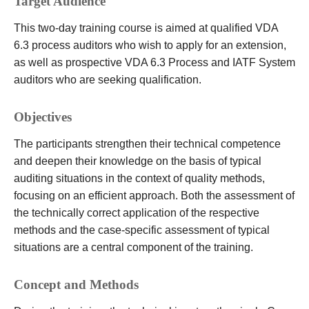
Target Audience
This two-day training course is aimed at qualified VDA
6.3 process auditors who wish to apply for an extension,
as well as prospective VDA 6.3 Process and IATF System
auditors who are seeking qualification.
Objectives
The participants strengthen their technical competence
and deepen their knowledge on the basis of typical
auditing situations in the context of quality methods,
focusing on an efficient approach. Both the assessment of
the technically correct application of the respective
methods and the case-specific assessment of typical
situations are a central component of the training.
Concept and Methods