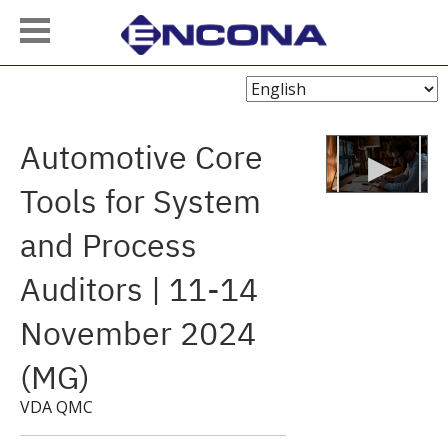
Choose
Language
Automotive Core
Tools for System
and Process
Auditors | 11-14
November 2024
(MG)
VDA QMC