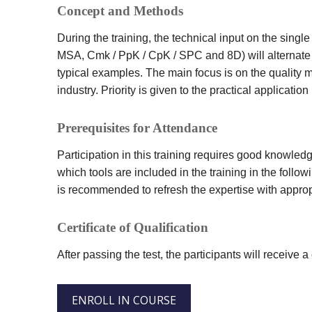
Concept and Methods
During the training, the technical input on the si
MSA, Cmk / PpK / CpK / SPC and 8D) will alternate 
typical examples. The main focus is on the quality 
industry. Priority is given to the practical application
Prerequisites for Attendance
Participation in this training requires good knowled
which tools are included in the training in the followin
is recommended to refresh the expertise with approp
Certificate of Qualification
After passing the test, the participants will receive a c
ENROLL IN COURSE