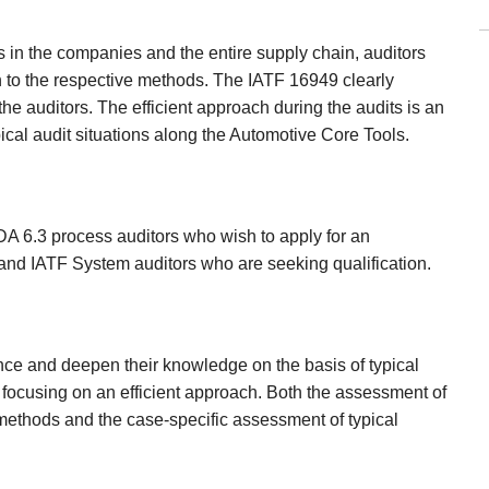
ies in the companies and the entire supply chain, auditors
n to the respective methods. The IATF 16949 clearly
e auditors. The efficient approach during the audits is an
pical audit situations along the Automotive Core Tools.
VDA 6.3 process auditors who wish to apply for an
and IATF System auditors who are seeking qualification.
nce and deepen their knowledge on the basis of typical
s, focusing on an efficient approach. Both the assessment of
e methods and the case-specific assessment of typical