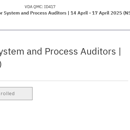
VDA QMC:
ID417
r System and Process Auditors | 14 April - 17 April 2025 (N
ystem and Process Auditors |
)
nrolled