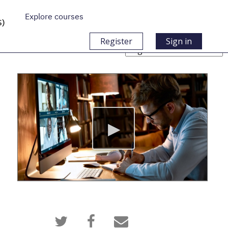
Explore courses
S)
Register
Sign in
Choose
Language
Tweet
Post
Email
that
a
someone