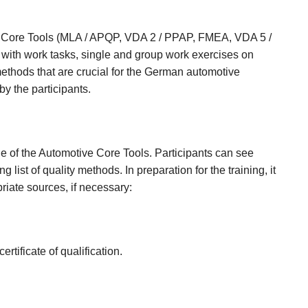
ngle Core Tools (MLA / APQP, VDA 2 / PPAP, FMEA, VDA 5 /
with work tasks, single and group work exercises on
methods that are crucial for the German automotive
 by the participants.
ge of the Automotive Core Tools. Participants can see
g list of quality methods. In preparation for the training, it
riate sources, if necessary:
ertificate of qualification.