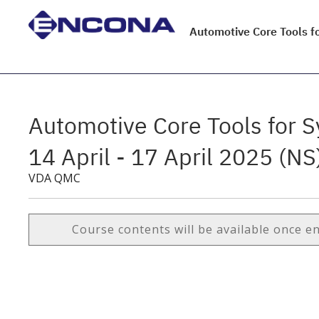
Automotive Core Tools fo
Automotive Core Tools for S
14 April - 17 April 2025 (NS
VDA QMC
Course contents will be available once e