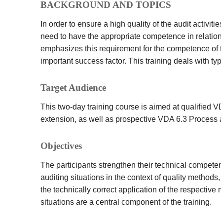
BACKGROUND AND TOPICS
In order to ensure a high quality of the audit activit
need to have the appropriate competence in relatio
emphasizes this requirement for the competence of th
important success factor. This training deals with ty
Target Audience
This two-day training course is aimed at qualified 
extension, as well as prospective VDA 6.3 Process 
Objectives
The participants strengthen their technical compete
auditing situations in the context of quality method
the technically correct application of the respectiv
situations are a central component of the training.