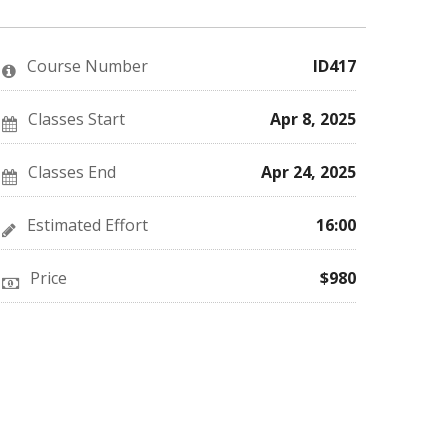
you've
Facebook
to
enrolled
message
say
in
to
you've
this
say
enrolled
Course Number
ID417
course
you've
in
enrolled
this
in
course
this
Classes Start
Apr 8, 2025
course
Classes End
Apr 24, 2025
Estimated Effort
16:00
Price
$980