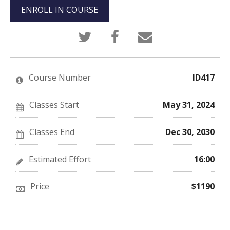
ENROLL IN COURSE
Tweet
Post
Email
that
a
someone
you've
Facebook
to
enrolled
message
say
in
to
you've
this
say
enrolled
Course Number
ID417
course
you've
in
enrolled
this
in
course
this
Classes Start
May 31, 2024
course
Classes End
Dec 30, 2030
Estimated Effort
16:00
Price
$1190