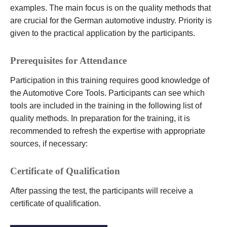
examples. The main focus is on the quality methods that
are crucial for the German automotive industry. Priority is
given to the practical application by the participants.
Prerequisites for Attendance
Participation in this training requires good knowledge of
the Automotive Core Tools. Participants can see which
tools are included in the training in the following list of
quality methods. In preparation for the training, it is
recommended to refresh the expertise with appropriate
sources, if necessary:
Certificate of Qualification
After passing the test, the participants will receive a
certificate of qualification.