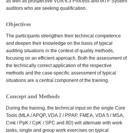
as well as prospective VDA 6.3 Process and IATF System
auditors who are seeking qualification.
Objectives
The participants strengthen their technical competence
and deepen their knowledge on the basis of typical
auditing situations in the context of quality methods,
focusing on an efficient approach. Both the assessment of
the technically correct application of the respective
methods and the case-specific assessment of typical
situations are a central component of the training.
Concept and Methods
During the training, the technical input on the single Core
Tools (MLA / APQP, VDA 2 / PPAP, FMEA, VDA 5 / MSA,
Cmk / PpK / CpK / SPC and 8D) will alternate with work
tasks, single and group work exercises on typical