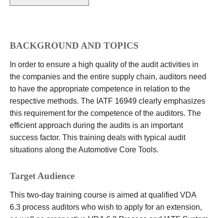
BACKGROUND AND TOPICS
In order to ensure a high quality of the audit activities in
the companies and the entire supply chain, auditors need
to have the appropriate competence in relation to the
respective methods. The IATF 16949 clearly emphasizes
this requirement for the competence of the auditors. The
efficient approach during the audits is an important
success factor. This training deals with typical audit
situations along the Automotive Core Tools.
Target Audience
This two-day training course is aimed at qualified VDA
6.3 process auditors who wish to apply for an extension,