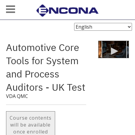
Choose
Language
Automotive Core
Tools for System
and Process
Auditors - UK Test
VDA QMC
Course contents
will be available
once enrolled