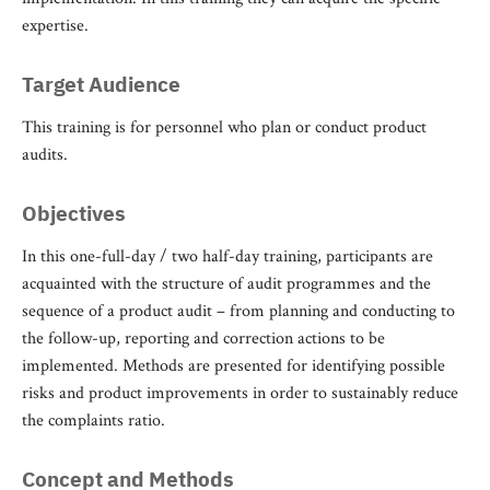
expertise.
Target Audience
This training is for personnel who plan or conduct product
audits.
Objectives
In this one-full-day / two half-day training, participants are
acquainted with the structure of audit programmes and the
sequence of a product audit – from planning and conducting to
the follow-up, reporting and correction actions to be
implemented. Methods are presented for identifying possible
risks and product improvements in order to sustainably reduce
the complaints ratio.
Concept and Methods