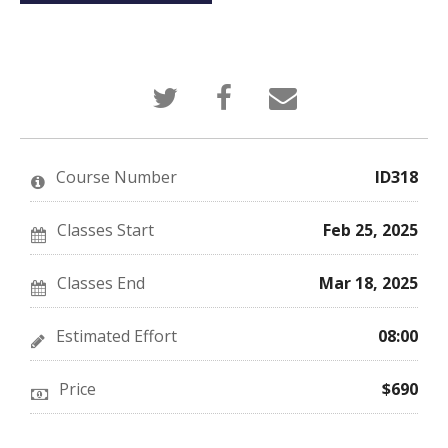
Tweet
Post
Email
that
a
someone
you've
Facebook
to
enrolled
message
say
in
to
you've
this
say
enrolled
Course Number
ID318
course
you've
in
enrolled
this
in
course
this
Classes Start
Feb 25, 2025
course
Classes End
Mar 18, 2025
Estimated Effort
08:00
Price
$690