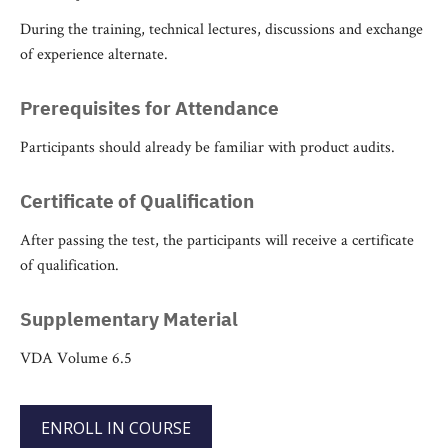
During the training, technical lectures, discussions and exchange
of experience alternate.
Prerequisites for Attendance
Participants should already be familiar with product audits.
Certificate of Qualification
After passing the test, the participants will receive a certificate
of qualification.
Supplementary Material
VDA Volume 6.5
ENROLL IN COURSE