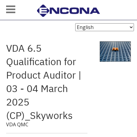
Choose
Language
VDA 6.5
Qualification for
Product Auditor |
03 - 04 March
2025
(CP)_Skyworks
VDA QMC