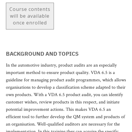
Course contents
will be available
once enrolled
BACKGROUND AND TOPICS
In the automotive industry, product audits are an especially
important method to ensure product quality. VDA 6.5 is a
guideline for managing product audit programmes, which allows
organisations to develop a classification scheme adapted to their
own products. With a VDA 6.5 product audit, you can identify
customer wishes, review products in this respect, and initiate
potential improvement actions. This makes VDA 6.5 an
efficient tool to further develop the QM system and products of
an organisation. Well-qualified auditors are necessary for the
implementation. In this training they can acquire the specific