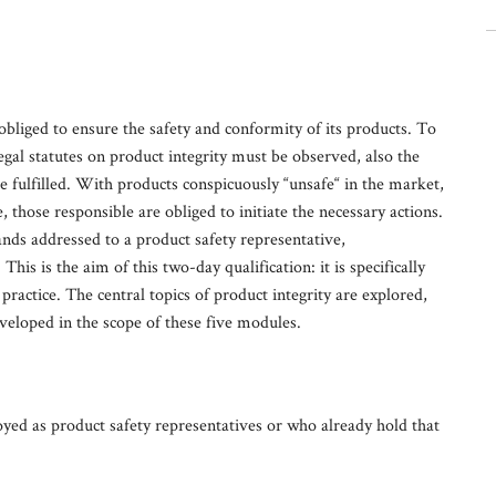
obliged to ensure the safety and conformity of its products. To
legal statutes on product integrity must be observed, also the
be fulfilled. With products conspicuously “unsafe“ in the market,
 those responsible are obliged to initiate the necessary actions.
ds addressed to a product safety representative,
is is the aim of this two-day qualification: it is specifically
practice. The central topics of product integrity are explored,
veloped in the scope of these five modules.
ed as product safety representatives or who already hold that