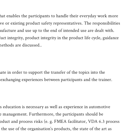
at enables the participants to handle their everyday work more
ve or existing product safety representatives. The responsibilities
acture and use up to the end of intended use are dealt with.
ct integrity, product integrity in the product life cycle, guidance
ethods are discussed..
nate in order to support the transfer of the topics into the
 exchanging experiences between participants and the trainer.
ss education is necessary as well as experience in automotive
se management. Furthermore, the participants should be
roduct and process risks (e. g. FMEA facilitator, VDA 6.3 process
e use of the organisation’s products, the state of the art as