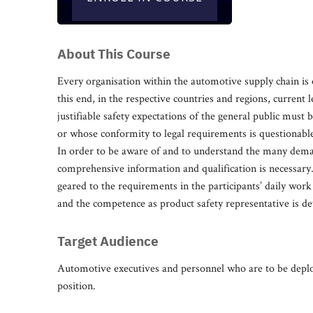
About This Course
Every organisation within the automotive supply chain is 
this end, in the respective countries and regions, current 
justifiable safety expectations of the general public must 
or whose conformity to legal requirements is questionable,
In order to be aware of and to understand the many deman
comprehensive information and qualification is necessary. Th
geared to the requirements in the participants’ daily work 
and the competence as product safety representative is de
Target Audience
Automotive executives and personnel who are to be deploy
position.