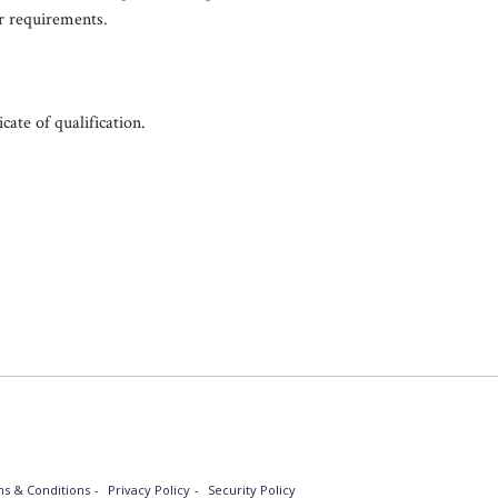
r requirements.
icate of qualification.
s & Conditions
Privacy Policy
Security Policy