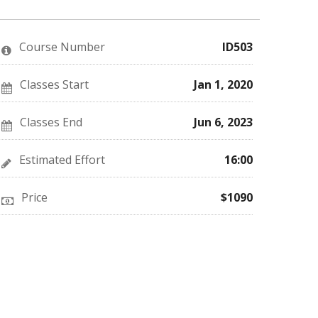
you've
Facebook
to
enrolled
message
say
in
to
you've
this
say
enrolled
Course Number
ID503
course
you've
in
enrolled
this
in
course
this
Classes Start
Jan 1, 2020
course
Classes End
Jun 6, 2023
Estimated Effort
16:00
Price
$1090