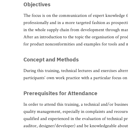
Objectives
The focus is on the communication of expert knowledge th
professionally and in a more targeted fashion as prospecti
in the whole supply chain from development through manuf
After an introduction to the topic the organisation of produ
for product nonconformities and examples for tools and m
Concept and Methods
During this training, technical lectures and exercises alter
participants‘ own work practice with a particular focus on
Prerequisites for Attendance
In order to attend this training, a technical and/or busine
quality management, especially in complaints and recour
qualified and experienced in the evaluation of technical p
auditor, designer/developer) and be knowledgeable about th