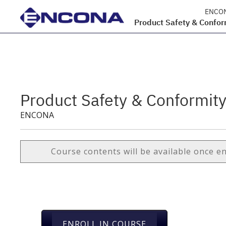
ENCO
Product Safety & Confor
Product Safety & Conformit
ENCONA
Course contents will be available once e
ENROLL IN COURSE