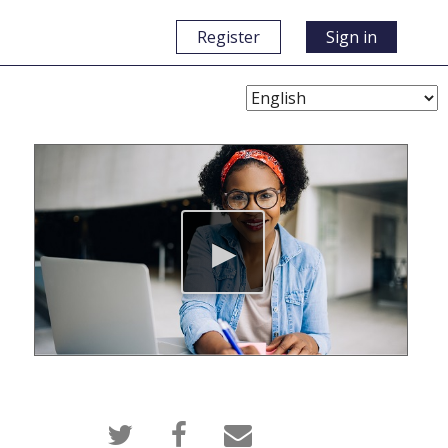
Register
Sign in
Choose
Language
Tweet
Post
Email
that
a
someone