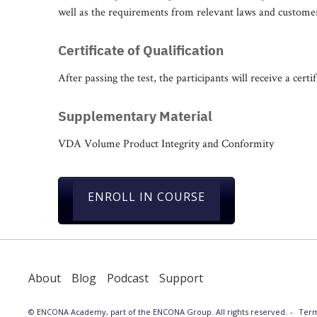
well as the requirements from relevant laws and custome
Certificate of Qualification
After passing the test, the participants will receive a certif
Supplementary Material
VDA Volume Product Integrity and Conformity
ENROLL IN COURSE
About
Blog
Podcast
Support
© ENCONA Academy, part of the ENCONA Group. All rights reserved.
Term