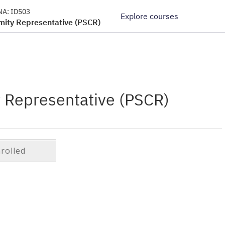
NA:
ID503
Explore courses
mity Representative (PSCR)
y Representative (PSCR)
nrolled