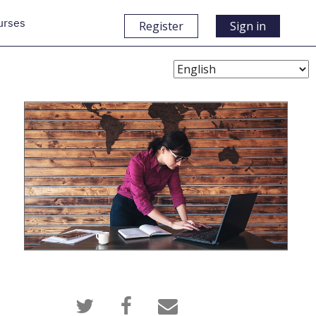
urses
Register
Sign in
Choose
Language
Tweet
Post
Email
that
a
someone