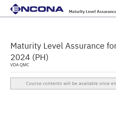
Maturity Level Assuranc
Maturity Level Assurance f
2024 (PH)
VDA QMC
Course contents will be available once e