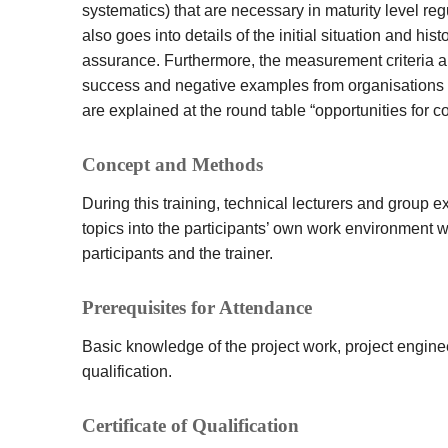
systematics) that are necessary in maturity level re
also goes into details of the initial situation and hi
assurance. Furthermore, the measurement criteria ar
success and negative examples from organisations a
are explained at the round table “opportunities for c
Concept and Methods
During this training, technical lecturers and group ex
topics into the participants’ own work environment 
participants and the trainer.
Prerequisites for Attendance
Basic knowledge of the project work, project engine
qualification.
Certificate of Qualification