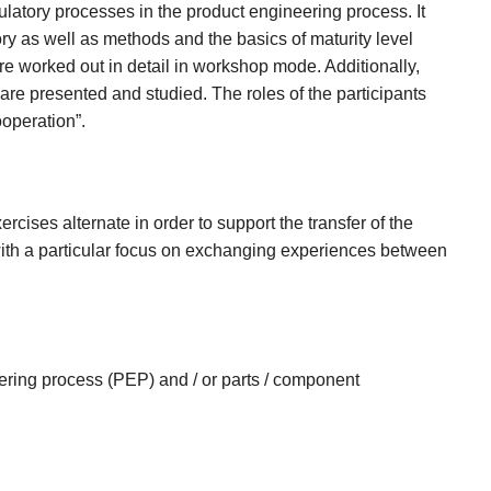
gulatory processes in the product engineering process. It
story as well as methods and the basics of maturity level
e worked out in detail in workshop mode. Additionally,
re presented and studied. The roles of the participants
ooperation”.
ercises alternate in order to support the transfer of the
with a particular focus on exchanging experiences between
ering process (PEP) and / or parts / component