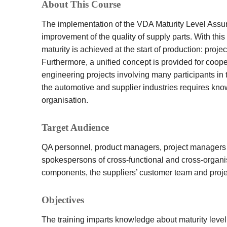
About This Course
The implementation of the VDA Maturity Level Assur
improvement of the quality of supply parts. With t
maturity is achieved at the start of production: pro
Furthermore, a unified concept is provided for coo
engineering projects involving many participants in 
the automotive and supplier industries requires kn
organisation.
Target Audience
QA personnel, product managers, project managers
spokespersons of cross-functional and cross-organi
components, the suppliers’ customer team and proj
Objectives
The training imparts knowledge about maturity level