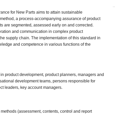
ance for New Parts aims to attain sustainable
his method, a process-accompanying assurance of product
jects are segmented, assessed early on and corrected.
peration and communication in complex product
the supply chain. The implementation of this standard in
owledge and competence in various functions of the
 in product development, product planners, managers and
sational development teams, persons responsible for
ect leaders, key account managers.
 methods (assessment, contents, control and report