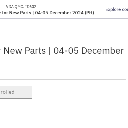
VDA QMC:
ID602
Explore co
e for New Parts | 04-05 December 2024 (PH)
or New Parts | 04-05 December
nrolled