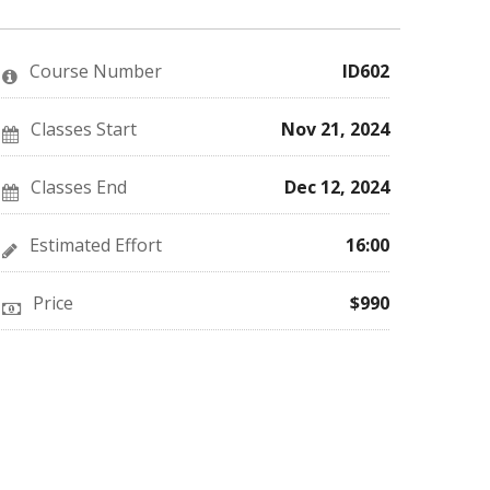
you've
Facebook
to
enrolled
message
say
in
to
you've
this
say
enrolled
Course Number
ID602
course
you've
in
enrolled
this
in
course
this
Classes Start
Nov 21, 2024
course
Classes End
Dec 12, 2024
Estimated Effort
16:00
Price
$990