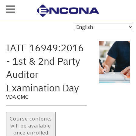
Choose
Language
IATF 16949:2016
- 1st & 2nd Party
Auditor
Examination Day
VDA QMC
Course contents
will be available
once enrolled