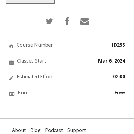
Tweet
Post
Email
that
a
someone
you've
Facebook
to
enrolled
message
say
in
to
you've
this
say
enrolled
Course Number
ID255
course
you've
in
enrolled
this
in
course
this
Classes Start
Mar 6, 2024
course
Estimated Effort
02:00
Price
Free
About
Blog
Podcast
Support