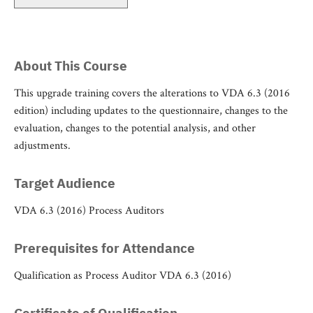
About This Course
This upgrade training covers the alterations to VDA 6.3 (2016
edition) including updates to the questionnaire, changes to the
evaluation, changes to the potential analysis, and other
adjustments.
Target Audience
VDA 6.3 (2016) Process Auditors
Prerequisites for Attendance
Qualification as Process Auditor VDA 6.3 (2016)
Certificate of Qualification