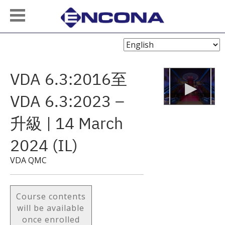
Choose
Language
VDA 6.3:2016至
VDA 6.3:2023 –
升級 | 14 March
2024 (IL)
VDA QMC
Course contents
will be available
once enrolled