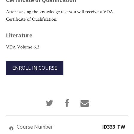
After passing the knowledge test you will receive a VDA
Certificate of Qualification.
Literature
VDA Volume 6.3
ENROLL IN COURSE
Tweet
Post
Email
that
a
someone
you've
Facebook
to
enrolled
message
say
in
to
you've
this
say
enrolled
Course Number
ID333_TW
course
you've
in