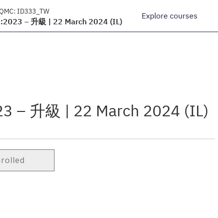
 QMC:
ID333_TW
Explore courses
2023 – 升級 | 22 March 2024 (IL)
3 – 升級 | 22 March 2024 (IL)
nrolled