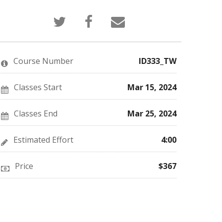
Tweet
Post
Email
that
a
someone
you've
Facebook
to
enrolled
message
say
in
to
you've
this
say
enrolled
Course Number
ID333_TW
course
you've
in
enrolled
this
in
course
this
Classes Start
Mar 15, 2024
course
Classes End
Mar 25, 2024
Estimated Effort
4:00
Price
$367