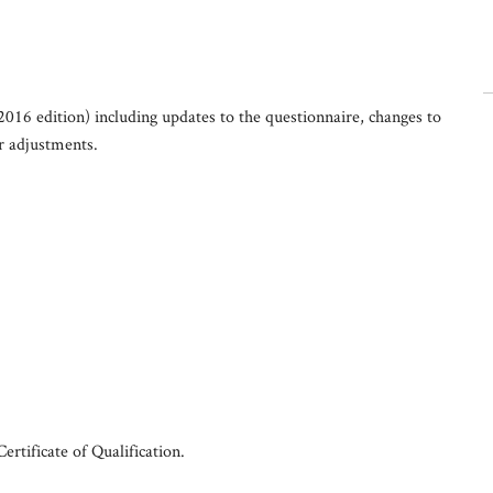
2016 edition) including updates to the questionnaire, changes to
er adjustments.
rtificate of Qualification.