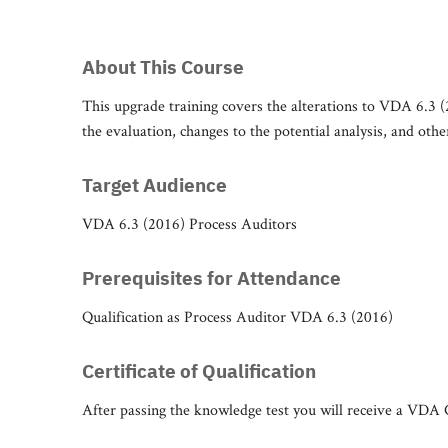
About This Course
This upgrade training covers the alterations to VDA 6.3 (
the evaluation, changes to the potential analysis, and oth
Target Audience
VDA 6.3 (2016) Process Auditors
Prerequisites for Attendance
Qualification as Process Auditor VDA 6.3 (2016)
Certificate of Qualification
After passing the knowledge test you will receive a VDA Ce