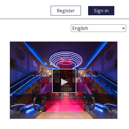
Register
Sign in
Choose
Language