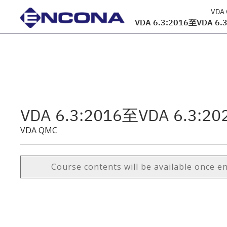
VDA
VDA 6.3:2016至VDA 6.3:
VDA 6.3:2016至VDA 6.3:202
VDA QMC
Course contents will be available once e