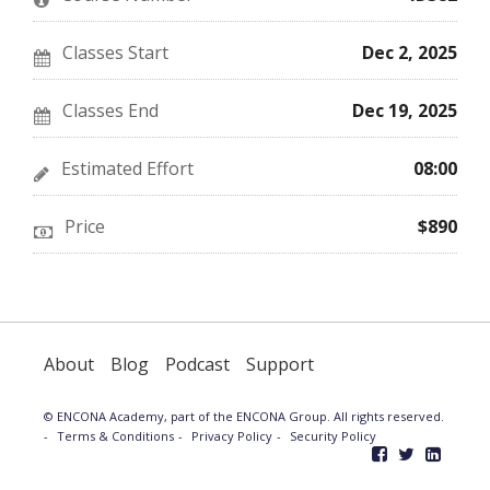
course
you've
in
enrolled
this
in
course
this
Classes Start
Dec 2, 2025
course
Classes End
Dec 19, 2025
Estimated Effort
08:00
Price
$890
About
Blog
Podcast
Support
© ENCONA Academy, part of the ENCONA Group. All rights reserved.
Terms & Conditions
Privacy Policy
Security Policy
Like
Follow
Follo
ENCONA
ENCONA
ENCO
Academy
Academy
Acad