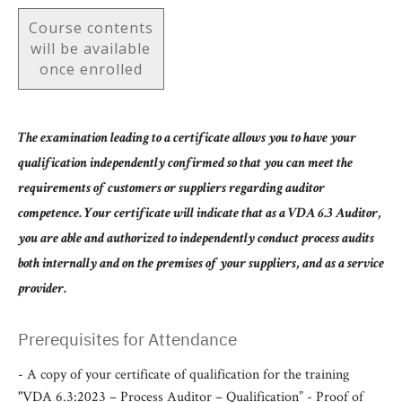
Course contents
will be available
once enrolled
The examination leading to a certificate allows you to have your
qualification independently confirmed so that you can meet the
requirements of customers or suppliers regarding auditor
competence. Your certificate will indicate that as a VDA 6.3 Auditor,
you are able and authorized to independently conduct process audits
both internally and on the premises of your suppliers, and as a service
provider.
Prerequisites for Attendance
- A copy of your certificate of qualification for the training
"VDA 6.3:2023 – Process Auditor – Qualification” - Proof of