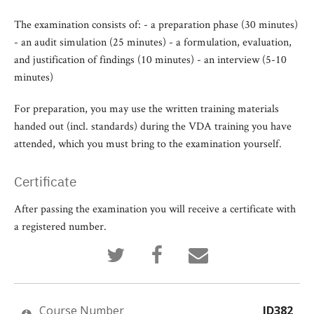
The examination consists of: - a preparation phase (30 minutes)
- an audit simulation (25 minutes) - a formulation, evaluation,
and justification of findings (10 minutes) - an interview (5-10
minutes)
For preparation, you may use the written training materials
handed out (incl. standards) during the VDA training you have
attended, which you must bring to the examination yourself.
Certificate
After passing the examination you will receive a certificate with
a registered number.
Tweet
Post
Email
that
a
someone
you've
Facebook
to
enrolled
message
say
in
to
you've
this
say
enrolled
Course Number
ID382