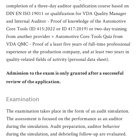
completion of a three-day auditor qualification course based on
DIN EN ISO 19011 or qualification for VDA Quality Manager
and Internal Auditor - Proof of knowledge of the Automotive
Core Tools (ID 415:2022 or ID 417:2019) or two-day training
from another provider + Automotive Core Tools Quiz from
VDA QMC - Proof of a least five years of full-time professional
experience at the production company, and at least two years in
quality-related fields of activity (personal data sheet).
Admission to the exam is only granted after a successful
review of the application.
Examination
The examination takes place in the form of an audit simulation.
The assessment is focused on the performance as an auditor
during the simulation. Audit preparation, auditor behavior
during the simulation, and debriefing follow-up are evaluated.