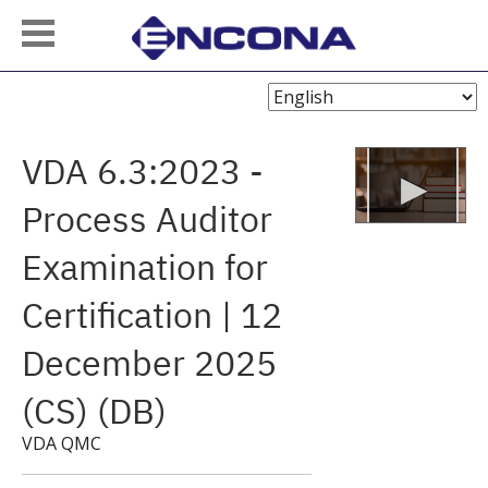
Choose
Language
VDA 6.3:2023 -
Process Auditor
Examination for
Certification | 12
December 2025
(CS) (DB)
VDA QMC