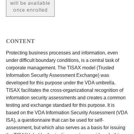
will be available
once enrolled
CONTENT
Protecting business processes and information, even
under difficult boundary conditions, is a central task of
corporate management. The TISAX model (Trusted
Information Security Assessment Exchange) was
developed for this purpose under the VDA umbrella.
TISAX facilitates the cross-organizational recognition of
information security assessments and creates a common
testing and exchange standard for this purpose. It is
based on the VDA Information Security Assessment (VDA
ISA), a questionnaire that can be used for self-
assessment, but which also serves as a basis for issuing