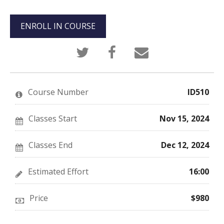
ENROLL IN COURSE
Tweet
Post
Email
that
a
someone
you've
Facebook
to
enrolled
message
say
in
to
you've
this
say
enrolled
Course Number
ID510
course
you've
in
enrolled
this
in
course
this
Classes Start
Nov 15, 2024
course
Classes End
Dec 12, 2024
Estimated Effort
16:00
Price
$980