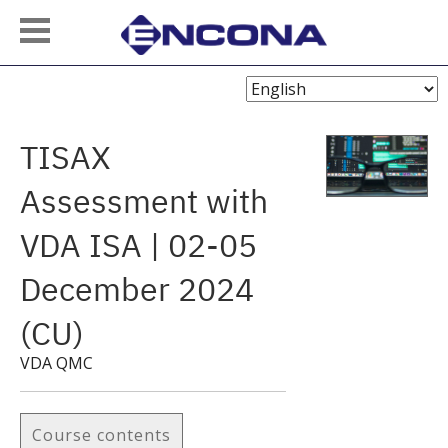
Choose
Language
TISAX
Assessment with
VDA ISA | 02-05
December 2024
(CU)
VDA QMC
Course contents