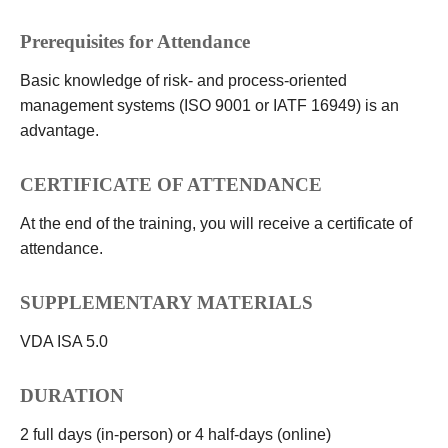
Prerequisites for Attendance
Basic knowledge of risk- and process-oriented
management systems (ISO 9001 or IATF 16949) is an
advantage.
CERTIFICATE OF ATTENDANCE
At the end of the training, you will receive a certificate of
attendance.
SUPPLEMENTARY MATERIALS
VDA ISA 5.0
DURATION
2 full days (in-person) or 4 half-days (online)