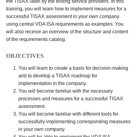
the TISAX label by the testing service providers. In this
training, you will learn how to implement measures for a
successful TISAX assessment in your own company
using central VDA ISA requirements as examples. You
will also receive an overview of the structure and content
of the requirements catalog.
OBJECTIVES
You will learn to create a basis for decision-making
and to develop a TISAX roadmap for
implementation in the company.
You will become familiar with the necessary
processes and measures for a successful TISAX
assessment.
You will become familiar with different tools for
successfully implementing corresponding measures
in your own company.
You will be able to implement the VDA ISA