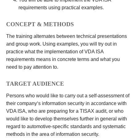
requirements using practical examples.
CONCEPT & METHODS
The training alternates between technical presentations
and group work. Using examples, you will try out in
practice what the implementation of VDA ISA
requirements means in concrete terms and what you
need to pay attention to.
TARGET AUDIENCE
Persons who would like to carry out a self-assessment of
their company‘s information security in accordance with
VDA ISA, who are preparing for a TISAX audit, or who
would like to develop themselves further in general with
regard to automotive-specific standards and systematic
methods in the area of information security.