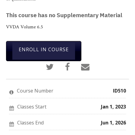
This course has no Supplementary Material
VVDA Volume 6.5
ENROLL IN COURSE
Tweet
Post
Email
that
a
someone
you've
Facebook
to
enrolled
message
say
in
to
you've
this
say
enrolled
Course Number
ID510
course
you've
in
enrolled
this
in
course
this
Classes Start
Jan 1, 2023
course
Classes End
Jun 1, 2026