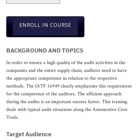
ENROLL IN COURSE
BACKGROUND AND TOPICS
In order to ensure a high quality of the audit activities in the
companies and the entire supply chain, auditors need to have
the appropriate competence in relation to the respective
methods. The IATF 16949 clearly emphasizes this requirement
for the competence of the auditors. The efficient approach
during the audits is an important success factor. This training
deals with typical audit situations along the Automotive Core
Tools.
Target Audience