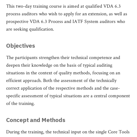
This two-day training course is aimed at qualified VDA 6.3
process auditors who wish to apply for an extension, as well as
prospective VDA 6.3 Process and IATF System auditors who
are seeking qualification.
Objectives
The participants strengthen their technical competence and
deepen their knowledge on the basis of typical auditing
situations in the context of quality methods, focusing on an
efficient approach. Both the assessment of the technically
correct application of the respective methods and the case-
specific assessment of typical situations are a central component
of the training.
Concept and Methods
During the training, the technical input on the single Core Tools