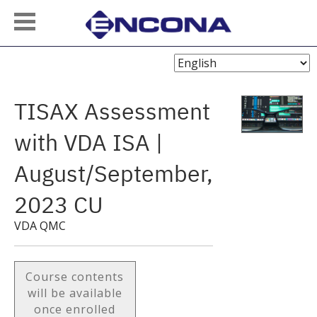
Choose
Language
TISAX Assessment
with VDA ISA |
August/September,
2023 CU
VDA QMC
Course contents
will be available
once enrolled