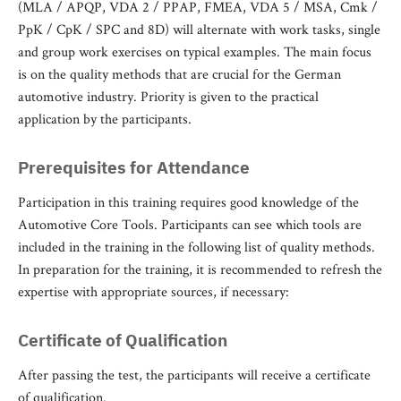
(MLA / APQP, VDA 2 / PPAP, FMEA, VDA 5 / MSA, Cmk /
PpK / CpK / SPC and 8D) will alternate with work tasks, single
and group work exercises on typical examples. The main focus
is on the quality methods that are crucial for the German
automotive industry. Priority is given to the practical
application by the participants.
Prerequisites for Attendance
Participation in this training requires good knowledge of the
Automotive Core Tools. Participants can see which tools are
included in the training in the following list of quality methods.
In preparation for the training, it is recommended to refresh the
expertise with appropriate sources, if necessary:
Certificate of Qualification
After passing the test, the participants will receive a certificate
of qualification.