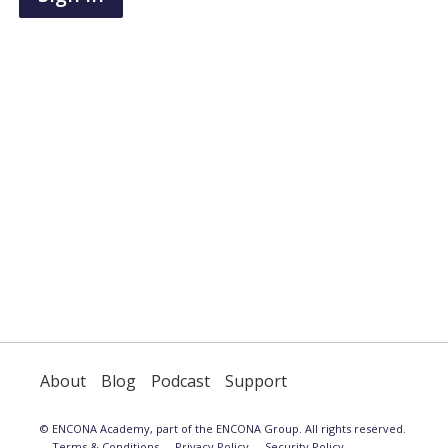
have
an
account,
use
the
button
below
to
register.
About
Blog
Podcast
Support
© ENCONA Academy, part of the ENCONA Group. All rights reserved.
Terms & Conditions
Privacy Policy
Security Policy