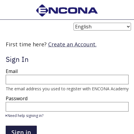
Choose
Language
First time here?
Create an Account.
Sign In
Sign
Email
in
here
using
your
The email address you used to register with ENCONA Academy
email
address
Password
and
password.
If
Need help signing in?
you
do
not
Sign in
yet