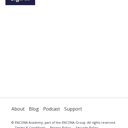
have
an
account,
use
the
button
below
to
register.
About
Blog
Podcast
Support
© ENCONA Academy, part of the ENCONA Group. All rights reserved.
Terms & Conditions
Privacy Policy
Security Policy