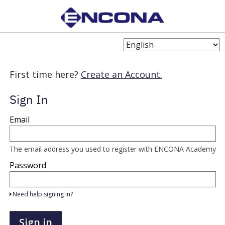
Choose
Language
First time here?
Create an Account.
Sign In
Sign
Email
in
here
using
your
The email address you used to register with ENCONA Academy
email
address
Password
and
password.
If
Need help signing in?
you
do
not
Sign in
yet