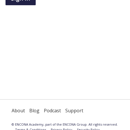
have
an
account,
use
the
button
below
to
register.
About
Blog
Podcast
Support
© ENCONA Academy, part of the ENCONA Group. All rights reserved.
Terms & Conditions
Privacy Policy
Security Policy