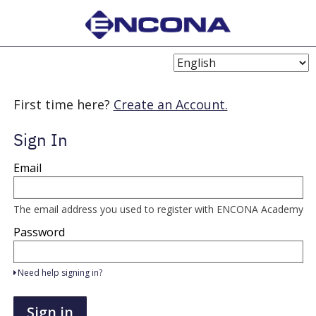
Choose
Language
First time here?
Create an Account.
Sign In
Sign
Email
in
here
using
your
The email address you used to register with ENCONA Academy
email
address
Password
and
password.
If
Need help signing in?
you
do
not
Sign in
yet