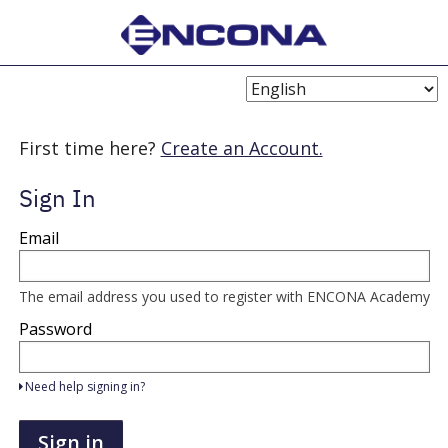
Choose
Language
First time here?
Create an Account.
Sign In
Sign
Email
in
here
using
your
The email address you used to register with ENCONA Academy
email
address
Password
and
password.
If
Need help signing in?
you
do
not
Sign in
yet