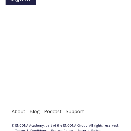
have
an
account,
use
the
button
below
to
register.
About
Blog
Podcast
Support
© ENCONA Academy, part of the ENCONA Group. All rights reserved.
Terms & Conditions
Privacy Policy
Security Policy