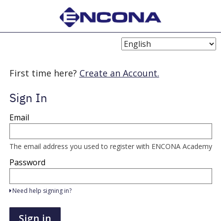
Choose
Language
First time here?
Create an Account.
Sign In
Sign
Email
in
here
using
your
The email address you used to register with ENCONA Academy
email
address
Password
and
password.
If
Need help signing in?
you
do
not
Sign in
yet