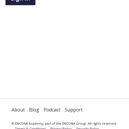
have
an
account,
use
the
button
below
to
register.
About
Blog
Podcast
Support
© ENCONA Academy, part of the ENCONA Group. All rights reserved.
Terms & Conditions
Privacy Policy
Security Policy