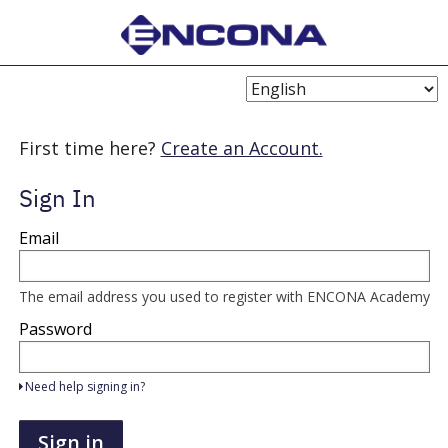
Choose
Language
First time here?
Create an Account.
Sign In
Sign
Email
in
here
using
your
The email address you used to register with ENCONA Academy
email
address
Password
and
password.
If
Need help signing in?
you
do
not
Sign in
yet