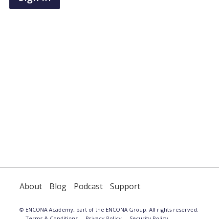
have
an
account,
use
the
button
below
to
register.
About
Blog
Podcast
Support
© ENCONA Academy, part of the ENCONA Group. All rights reserved.
Terms & Conditions
Privacy Policy
Security Policy