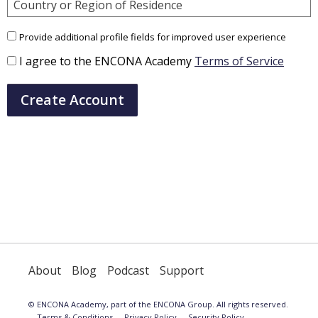
Country or Region of Residence
Provide additional profile fields for improved user experience
I agree to the ENCONA Academy
Terms of Service
Create Account
About
Blog
Podcast
Support
© ENCONA Academy, part of the ENCONA Group. All rights reserved.
Terms & Conditions
Privacy Policy
Security Policy