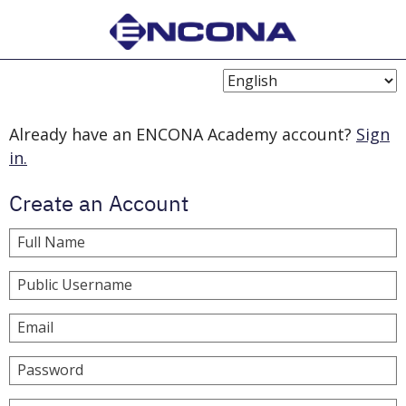
Choose
Language
Already have an ENCONA Academy account?
Sign
in.
Create an Account
Full Name
Public Username
Email
Password