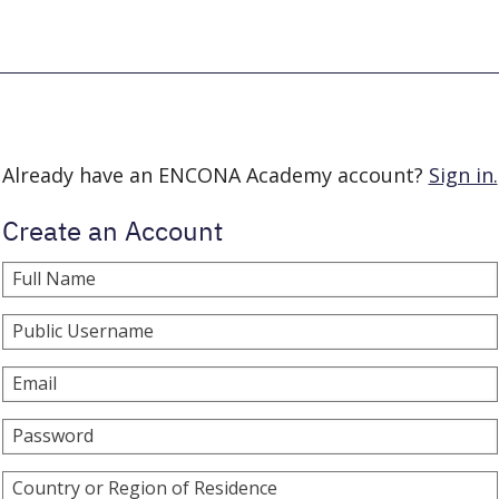
Already have an ENCONA Academy account?
Sign in.
Create an Account
Full Name
Public Username
Email
Password
Country or Region of Residence