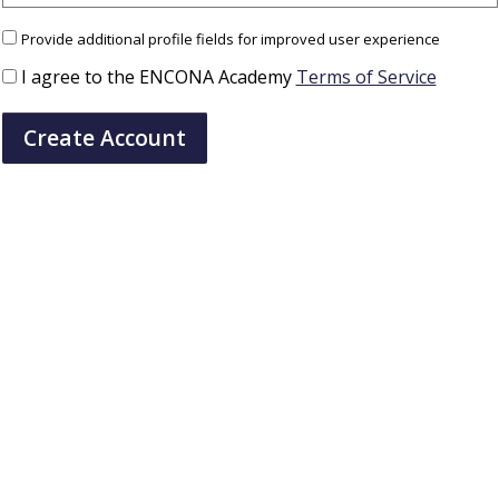
Provide additional profile fields for improved user experience
I agree to the ENCONA Academy
Terms of Service
Create Account