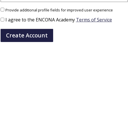
Provide additional profile fields for improved user experience
I agree to the ENCONA Academy
Terms of Service
Create Account