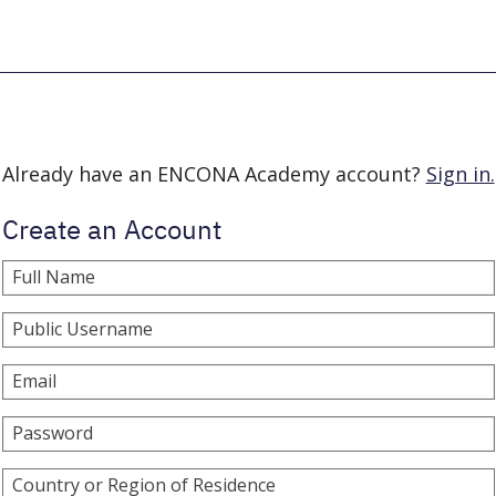
Already have an ENCONA Academy account?
Sign in.
Create an Account
Full Name
Public Username
Email
Password
Country or Region of Residence