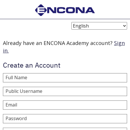
Choose
Language
Already have an ENCONA Academy account?
Sign
in.
Create an Account
Full Name
Public Username
Email
Password