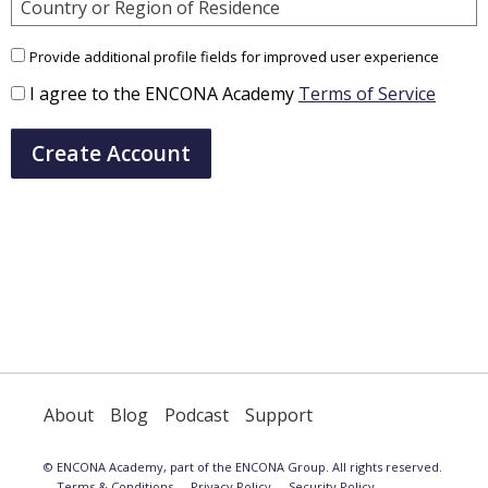
Country or Region of Residence
Provide additional profile fields for improved user experience
I agree to the ENCONA Academy
Terms of Service
Create Account
About
Blog
Podcast
Support
© ENCONA Academy, part of the ENCONA Group. All rights reserved.
Terms & Conditions
Privacy Policy
Security Policy