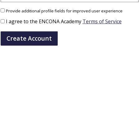
Provide additional profile fields for improved user experience
I agree to the ENCONA Academy
Terms of Service
Create Account