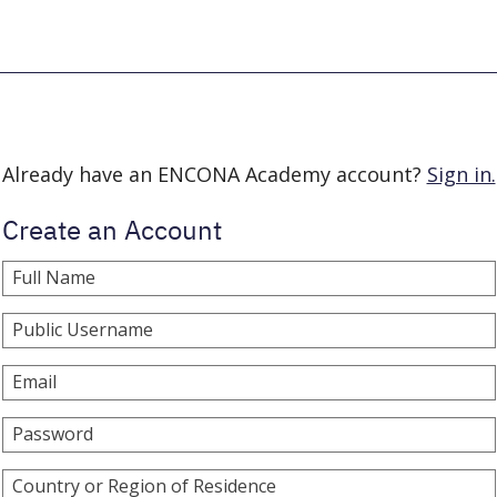
Already have an ENCONA Academy account?
Sign in.
Create an Account
Full Name
Public Username
Email
Password
Country or Region of Residence