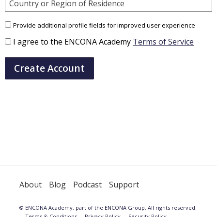
Country or Region of Residence
Provide additional profile fields for improved user experience
I agree to the ENCONA Academy
Terms of Service
Create Account
About
Blog
Podcast
Support
© ENCONA Academy, part of the ENCONA Group. All rights reserved.
Terms & Conditions
Privacy Policy
Security Policy