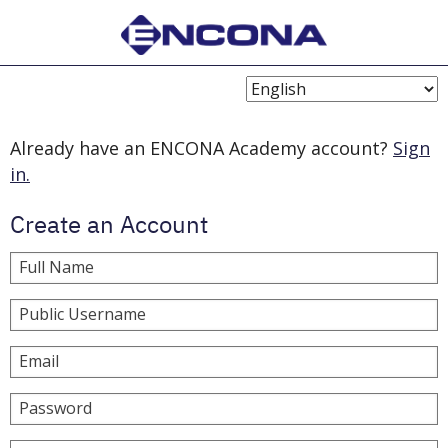
Choose
Language
Already have an ENCONA Academy account?
Sign
in.
Create an Account
Full Name
Public Username
Email
Password